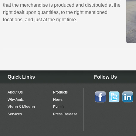
that the merchandise is produced and distributed at the
right dealt upon quantities, to the right mentioned
locations, and just at the right time.
Quick Links
Follow Us
About Us
Products
Why Amtc
News
Vision & Mission
Events
Services
Press Release