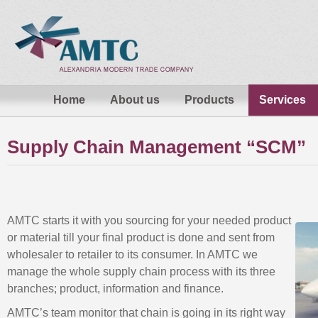
Home
About us
Products
Services
Supply Chain Management “SCM”
AMTC starts it with you sourcing for your needed product
or material till your final product is done and sent from
wholesaler to retailer to its consumer. In AMTC we
manage the whole supply chain process with its three
branches; product, information and finance.
AMTC’s team monitor that chain is going in its right way