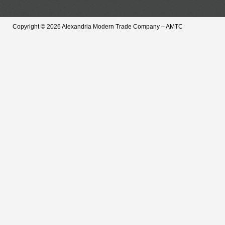
Copyright © 2026 Alexandria Modern Trade Company – AMTC