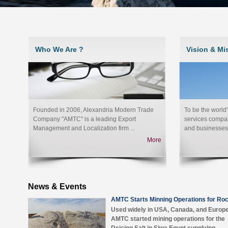
Who We Are ?
Vision & Mi
Founded in 2006, Alexandria Modern Trade
To be the world
Company "AMTC" is a leading Export
services compan
Management and Localization firm ...
and businesses 
More
News & Events
AMTC Starts Minning Operations for Roc
Used widely in USA, Canada, and Europ
AMTC started mining operations for the