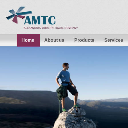
Home
About us
Products
Services