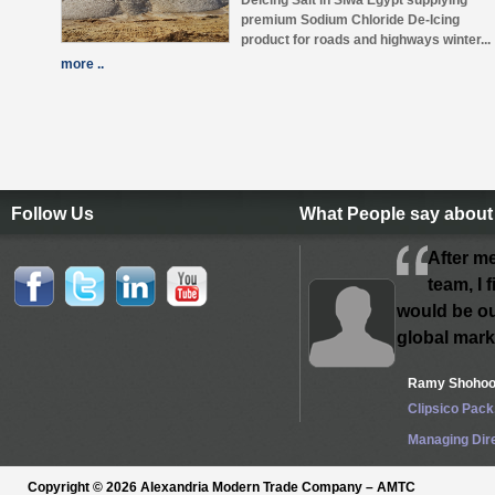
Deicing Salt in Siwa Egypt supplying
premium Sodium Chloride De-Icing
product for roads and highways winter...
more ..
Follow Us
What People say about
After m
team, I f
would be ou
global mark
Ramy Shoho
Clipsico Pack
Managing Dir
Copyright © 2026 Alexandria Modern Trade Company – AMTC