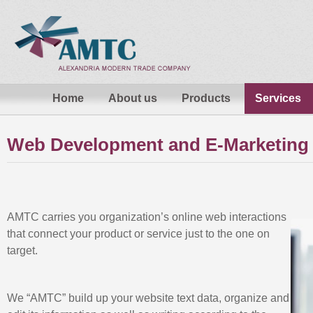
Home
About us
Products
Services
Web Development and E-Marketing
AMTC carries you organization’s online web interactions
that connect your product or service just to the one on
target.
We “AMTC” build up your website text data, organize and