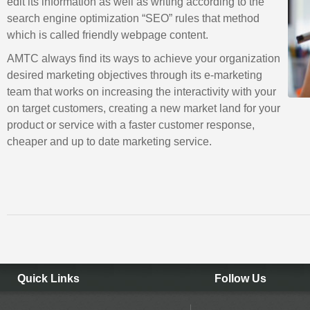
edit its information as well as writing according to the
search engine optimization “SEO” rules that method
which is called friendly webpage content.
AMTC always find its ways to achieve your organization
desired marketing objectives through its e-marketing
team that works on increasing the interactivity with your
on target customers, creating a new market land for your
product or service with a faster customer response,
cheaper and up to date marketing service.
Quick Links
Follow Us