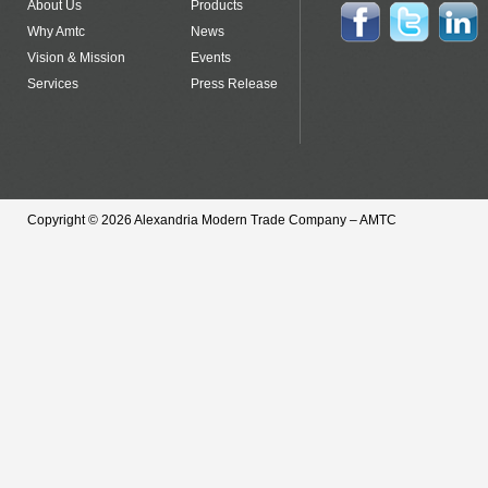
About Us
Products
Why Amtc
News
Vision & Mission
Events
Services
Press Release
Copyright © 2026 Alexandria Modern Trade Company – AMTC