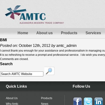
Home
About us
Products
Services
BMI
Posted on:
October 12th, 2012
by
amtc_admin
I cannot thank you enough for your assistance and professionalism in managing ou
It is so refreshing to receive a prompt and professional service. I do wish you ever
Comments are closed.
Search
Quick Links
Follow Us
About Us
Products
Why Amtc
News