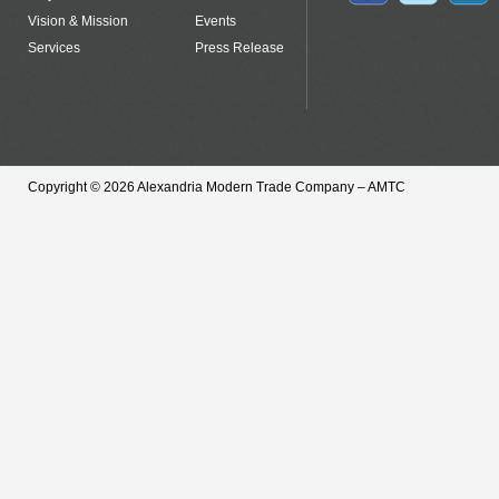
Vision & Mission
Events
Services
Press Release
Copyright © 2026 Alexandria Modern Trade Company – AMTC